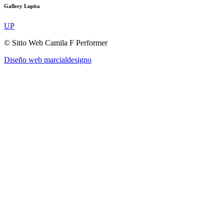
Gallery Lupita
UP
© Sitio Web Camila F Performer
Diseño web marcialdesigno