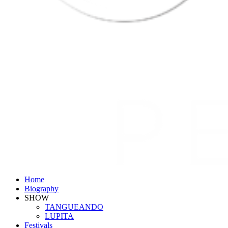
Home
Biography
SHOW
TANGUEANDO
LUPITA
Festivals