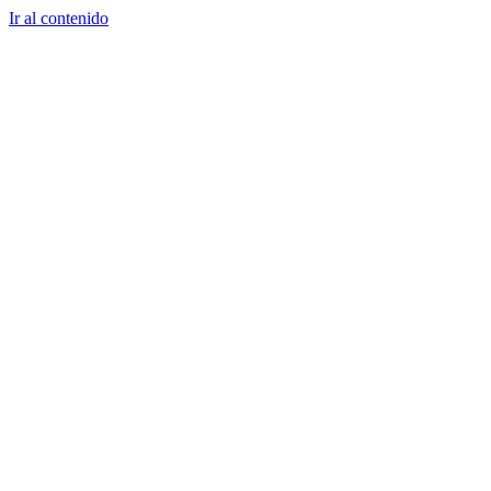
Ir al contenido