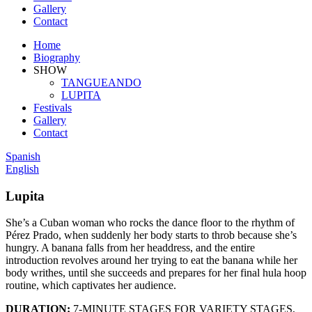
Gallery
Contact
Home
Biography
SHOW
TANGUEANDO
LUPITA
Festivals
Gallery
Contact
Spanish
English
Lupita
She’s a Cuban woman who rocks the dance floor to the rhythm of
Pérez Prado, when suddenly her body starts to throb because she’s
hungry. A banana falls from her headdress, and the entire
introduction revolves around her trying to eat the banana while her
body writhes, until she succeeds and prepares for her final hula hoop
routine, which captivates her audience.
DURATION:
7-MINUTE STAGES FOR VARIETY STAGES,