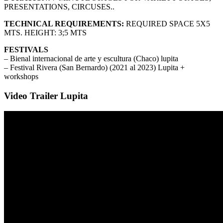
PRESENTATIONS, CIRCUSES..
TECHNICAL REQUIREMENTS:
REQUIRED SPACE 5X5
MTS. HEIGHT: 3;5 MTS
FESTIVALS
– Bienal internacional de arte y escultura (Chaco) lupita
– Festival Rivera (San Bernardo) (2021 al 2023) Lupita +
workshops
Video Trailer Lupita